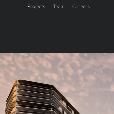
Projects
Team
Careers