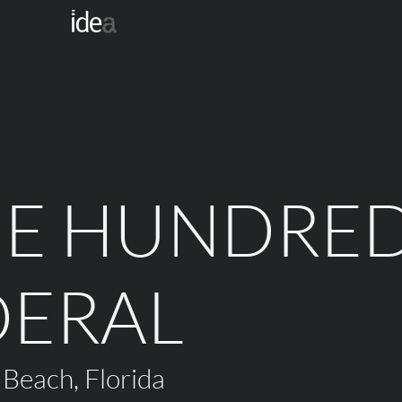
NE HUNDRE
DERAL
 Beach, Florida