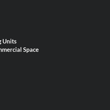
 Units
mmercial Space