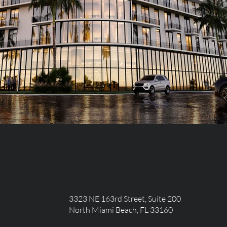
3323 NE 163rd Street, Suite 200
North Miami Beach, FL 33160