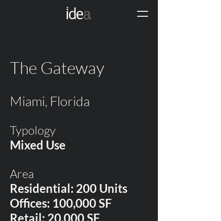
The Gateway
Miami, Florida
Typology
Mixed Use
Area
Residential: 200 Units
Offices: 100,000 SF
Retail: 20,000 SF