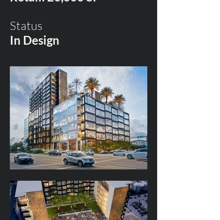
Status
In Design